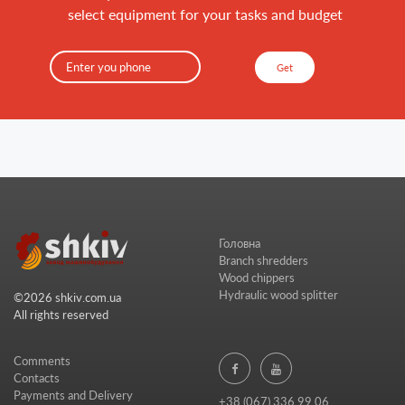
select equipment for your tasks and budget
Get
Головна
Branch shredders
Wood chippers
Hydraulic wood splitter
©2026 shkiv.com.ua
All rights reserved
Comments
Contacts
Payments and Delivery
+38 (067) 336 99 06