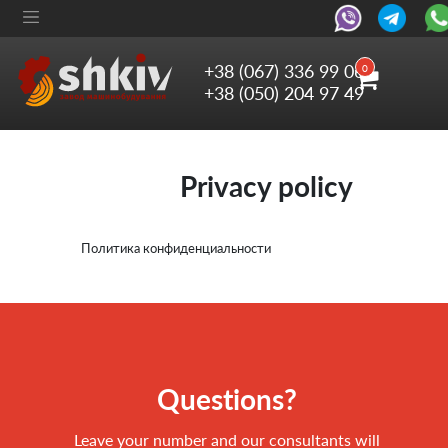
+38 (067) 336 99 06
0
+38 (050) 204 97 49
Privacy policy
Политика конфиденциальности
Questions?
Leave your number and our consultants will